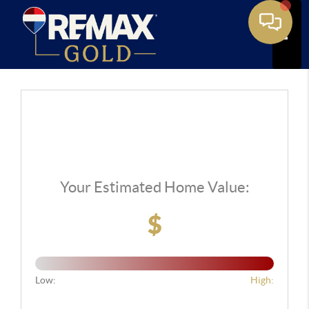
Toggle
Your Estimated Home Value:
$
Low:
High: