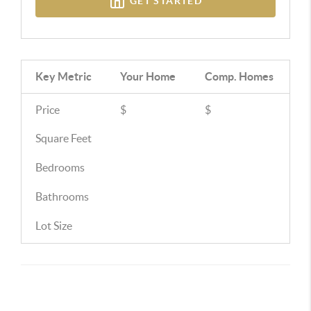
GET STARTED
Key Metric
Your Home
Comp.
Homes
Price
$
$
Square Feet
Bedrooms
Bathrooms
Lot Size