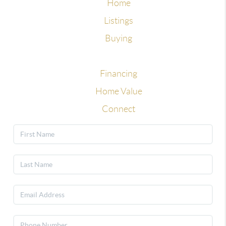
Home
Listings
Buying
Selling
Financing
Home Value
Connect