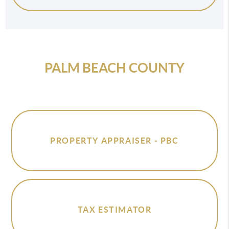
PALM BEACH COUNTY
PROPERTY APPRAISER - PBC
TAX ESTIMATOR