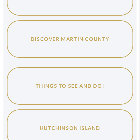
DISCOVER MARTIN COUNTY
THINGS TO SEE AND DO!
HUTCHINSON ISLAND