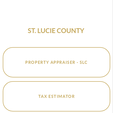
ST. LUCIE COUNTY
PROPERTY APPRAISER - SLC
TAX ESTIMATOR