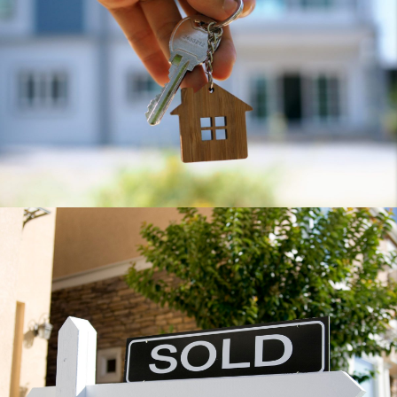
Home
Home