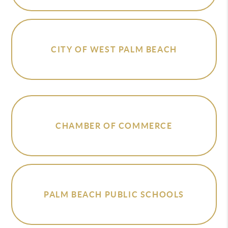
CITY OF WEST PALM BEACH
CHAMBER OF COMMERCE
PALM BEACH PUBLIC SCHOOLS