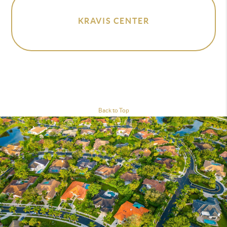
KRAVIS CENTER
Back to Top
Homes