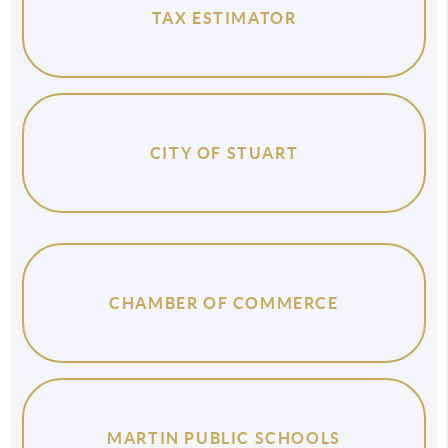
TAX ESTIMATOR
CITY OF STUART
CHAMBER OF COMMERCE
MARTIN PUBLIC SCHOOLS