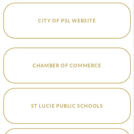
CITY OF PSL WEBSITE
CHAMBER OF COMMERCE
ST LUCIE PUBLIC SCHOOLS