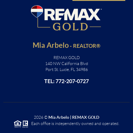
Mia Arbelo
-
REALTOR®
REMAX GOLD
140 NW California Blvd
Port St. Lucie, FL 34986
TEL: 772-207-0727
2026
©
Mia Arbelo | REMAX GOLD
Each office is independently owned and operated.