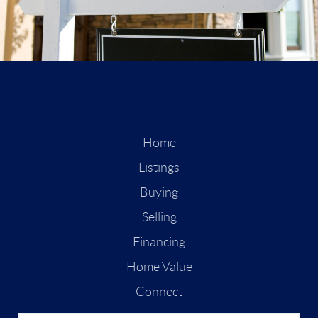
Home
Listings
Buying
Selling
Financing
Home Value
Connect