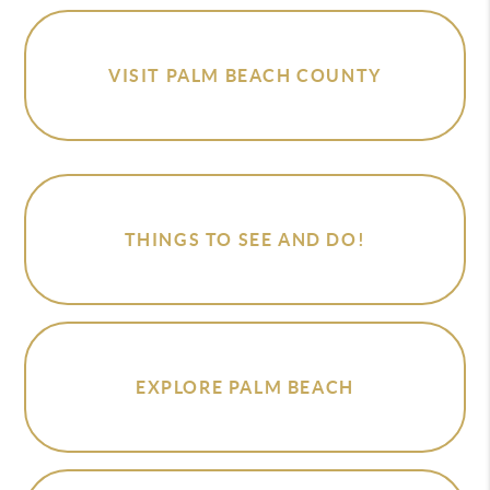
VISIT PALM BEACH COUNTY
THINGS TO SEE AND DO!
EXPLORE PALM BEACH