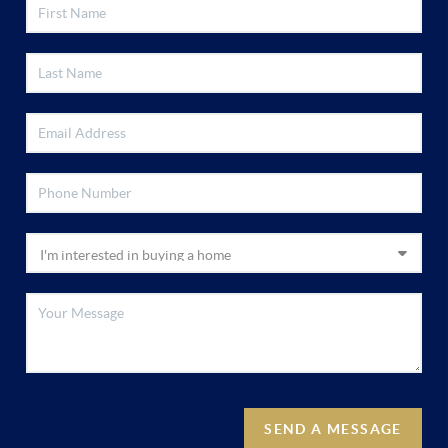
SEND A MESSAGE