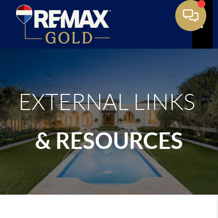
Toggle
EXTERNAL LINKS
& RESOURCES