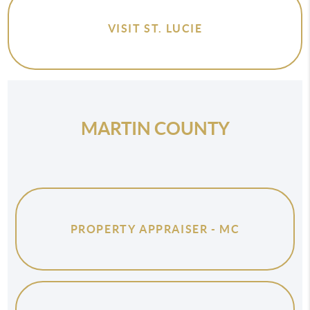
VISIT ST. LUCIE
MARTIN COUNTY
PROPERTY APPRAISER - MC