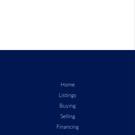
Home
Listings
Buying
Selling
Financing