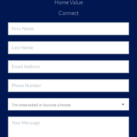
Home Value
Connect