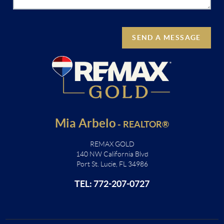
SEND A MESSAGE
Mia Arbelo
-
REALTOR®
REMAX GOLD
140 NW California Blvd
Port St. Lucie, FL 34986
TEL: 772-207-0727