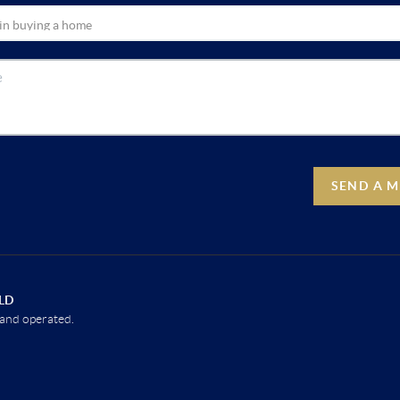
SEND A 
LD
and operated.