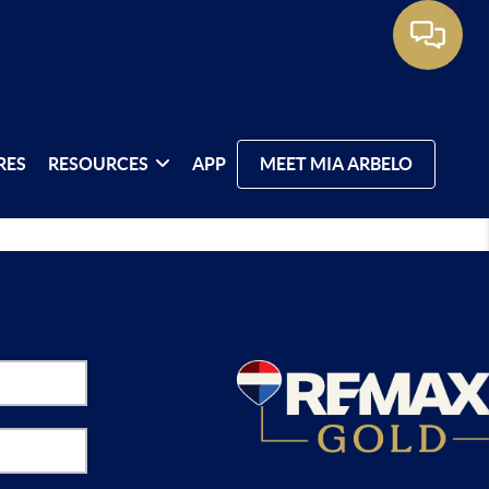
RES
RESOURCES
APP
MEET MIA ARBELO