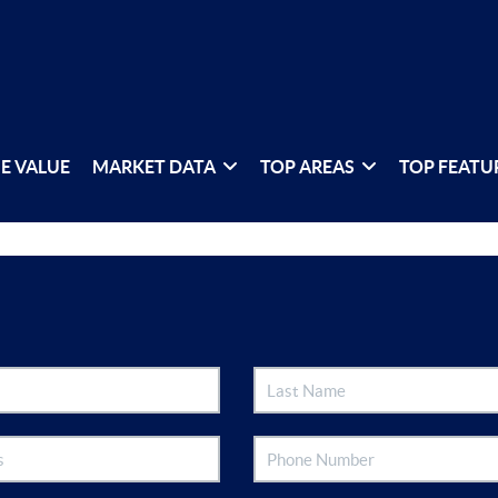
E VALUE
MARKET DATA
TOP AREAS
TOP FEATU