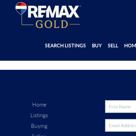
SEARCH LISTINGS
BUY
SELL
HOM
Home
Listings
Buying