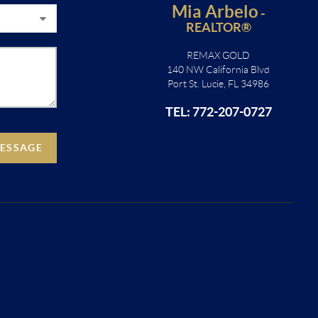
Mia Arbelo
-
REALTOR®
REMAX GOLD
140 NW California Blvd
Port St. Lucie, FL 34986
TEL: 772-207-0727
MESSAGE