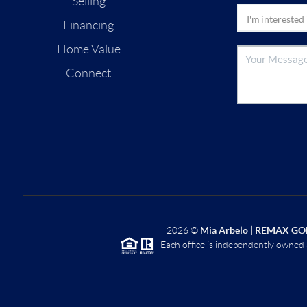
Selling
Financing
Home Value
Connect
2026
©
Mia Arbelo | REMAX GO
Each office is independently owned 