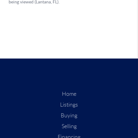
Home
Listings
Buying
Selling
Financing