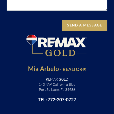
SEND A MESSAGE
Mia Arbelo
-
REALTOR®
REMAX GOLD
140 NW California Blvd
Port St. Lucie, FL 34986
TEL: 772-207-0727