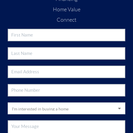
Home Value
Connect