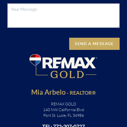
SEND A MESSAGE
Mia Arbelo
-
REALTOR®
REMAX GOLD
140 NW California Blvd
Port St. Lucie, FL 34986
TEL: 772-207-0727