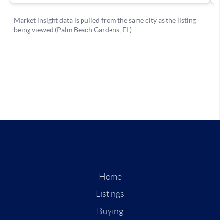
Home
Listings
Buying