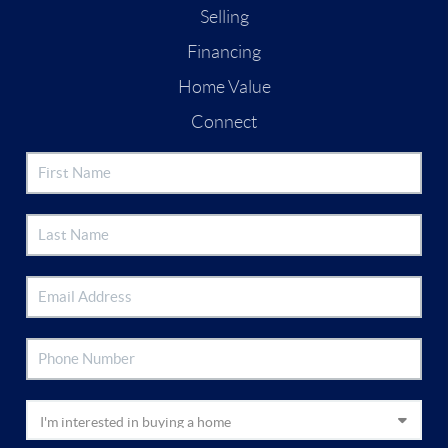
Selling
Financing
Home Value
Connect