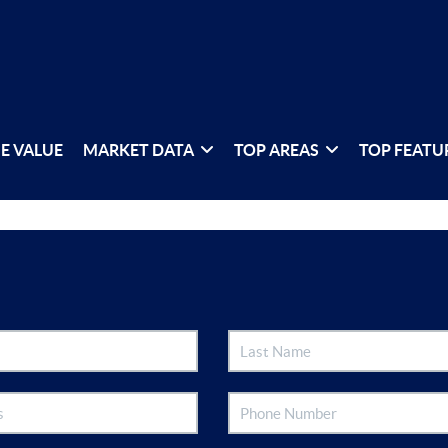
E VALUE
MARKET DATA
TOP AREAS
TOP FEATU