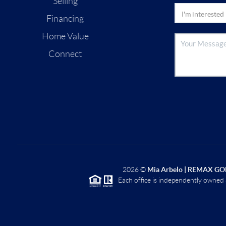
Selling
Financing
Home Value
Connect
2026
©
Mia Arbelo | REMAX GO
Each office is independently owned 