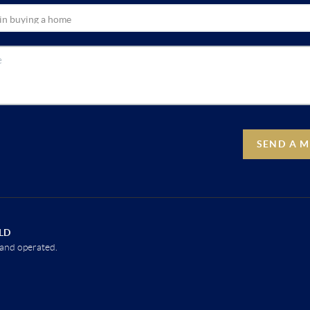
SEND A 
LD
and operated.