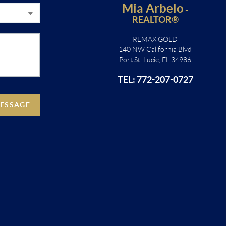
Mia Arbelo
-
REALTOR®
REMAX GOLD
140 NW California Blvd
Port St. Lucie, FL 34986
TEL: 772-207-0727
MESSAGE