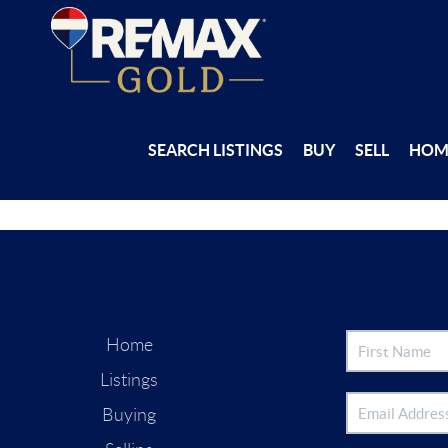
SEARCH LISTINGS
BUY
SELL
HOM
Home
Listings
Buying