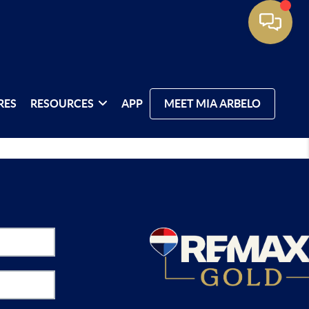
RES
RESOURCES
APP
MEET MIA ARBELO