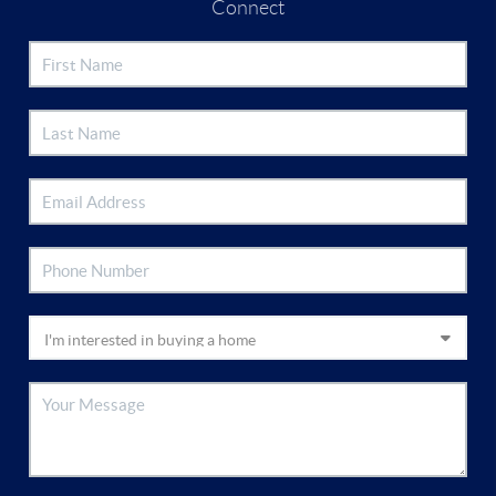
Connect