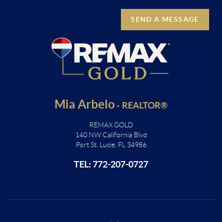
SEND A MESSAGE
Mia Arbelo
-
REALTOR®
REMAX GOLD
140 NW California Blvd
Port St. Lucie, FL 34986
TEL: 772-207-0727