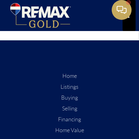
Toggle
Home
Listings
Buying
Selling
Financing
Home Value