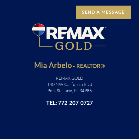
SEND A MESSAGE
Mia Arbelo
-
REALTOR®
REMAX GOLD
140 NW California Blvd
Port St. Lucie, FL 34986
TEL: 772-207-0727