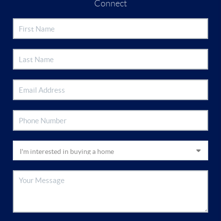
Connect