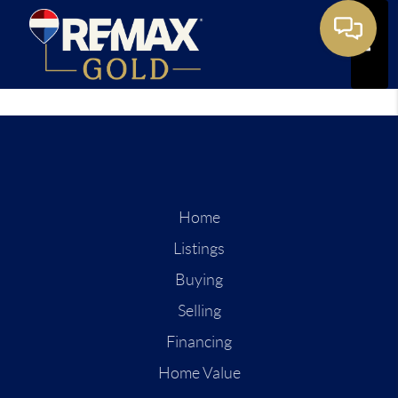
Toggle
Home
Listings
Buying
Selling
Financing
Home Value